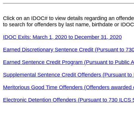
Click on an IDOC# to view details regarding an offende
to search for offenders by last name, birthdate or IDOC
IDOC Exits: March 1, 2020 to December 31, 2020
Earned Discretionary Sentence Credit (Pursuant to 730
Earned Sentence Credit Program (Pursuant to Public A
Supplemental Sentence Credit Offenders (Pursuant to P
Meritorious Good Time Offenders (Offenders awarded c
Electronic Detention Offenders (Pursuant to 730 ILCS 