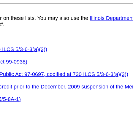
r on these lists. You may also use the
Illinois Departmen
#.
 ILCS 5/3-6-3(a)(3))
ct 99-0938)
ublic Act 97-0697, codified at 730 ILCS 5/3-6-3(a)(3))
redit prior to the December, 2009 suspension of the Me
5/5-8A-1)