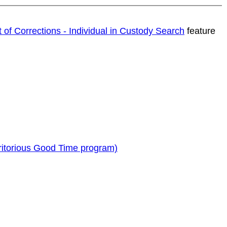
t of Corrections - Individual in Custody Search
feature
ritorious Good Time program)